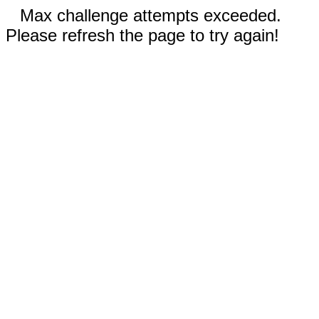
Max challenge attempts exceeded.
Please refresh the page to try again!