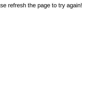
e refresh the page to try again!