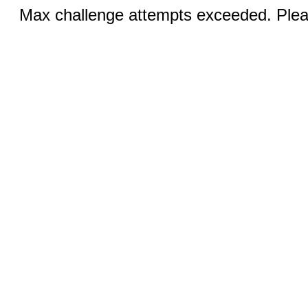
Max challenge attempts exceeded. Pleas