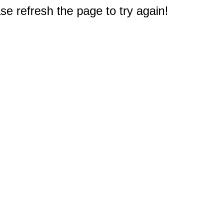
e refresh the page to try again!