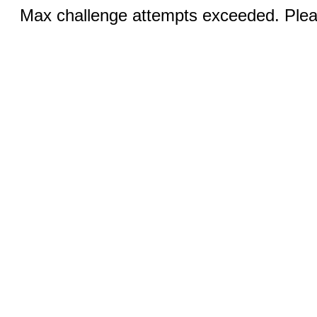
Max challenge attempts exceeded. Pleas