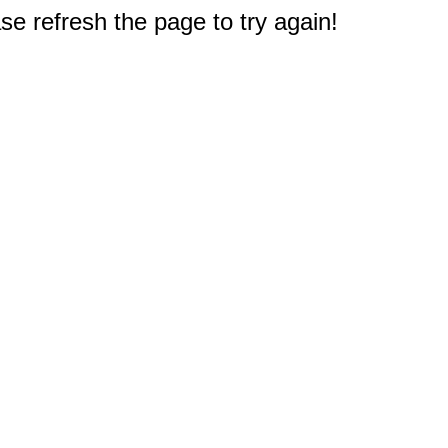
e refresh the page to try again!