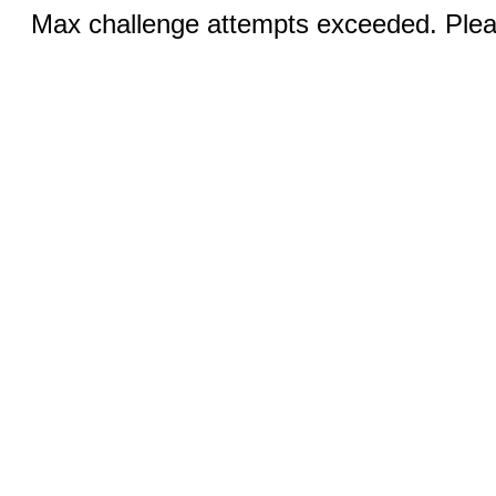
Max challenge attempts exceeded. Pleas