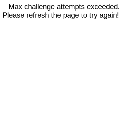
Max challenge attempts exceeded.
Please refresh the page to try again!