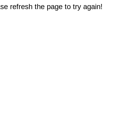
e refresh the page to try again!