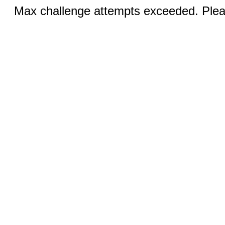
Max challenge attempts exceeded. Pleas