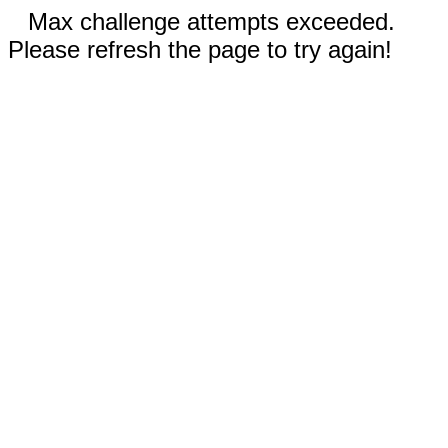
Max challenge attempts exceeded.
Please refresh the page to try again!